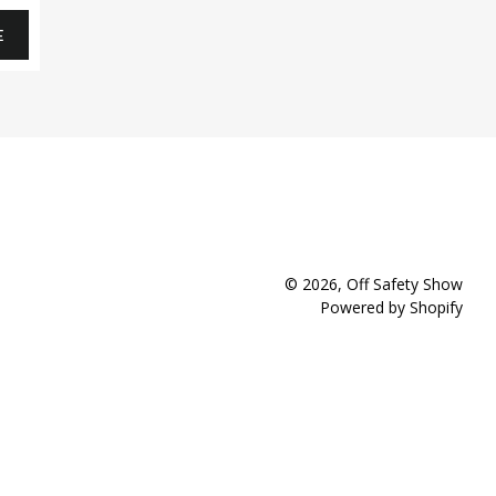
E
© 2026,
Off Safety Show
Powered by Shopify