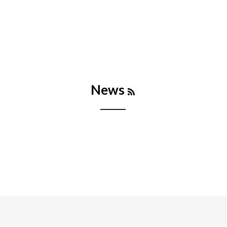
RSS
News