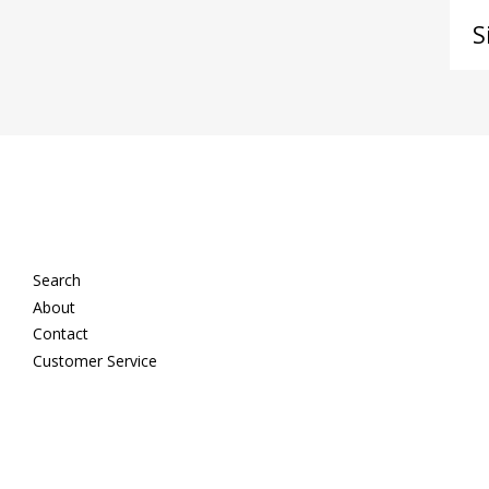
Si
up
to
ou
ma
lis
Search
About
Contact
Customer Service