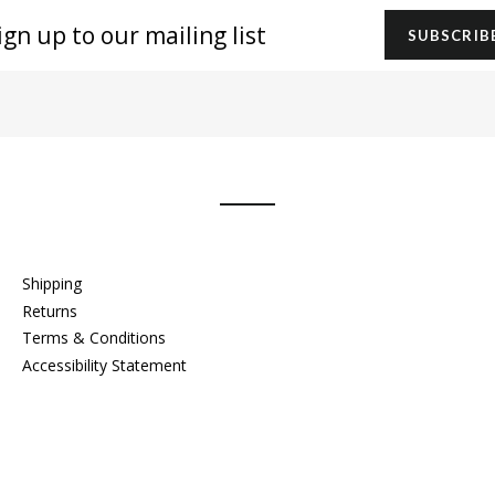
gn
SUBSCRIB
r
iling
t
Shipping
Returns
Terms & Conditions
Accessibility Statement