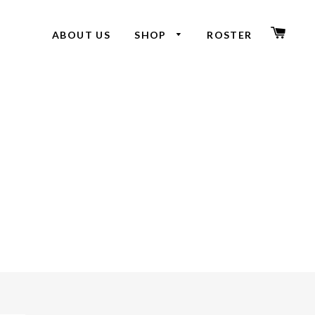
CAR
ABOUT US
SHOP
ROSTER