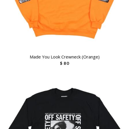
Made You Look Crewneck (Orange)
$ 80