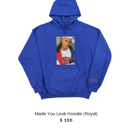
Made You Look Hoodie (Royal)
$ 100