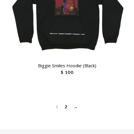
Biggie Smiles Hoodie (Black)
$ 100
1
2
→