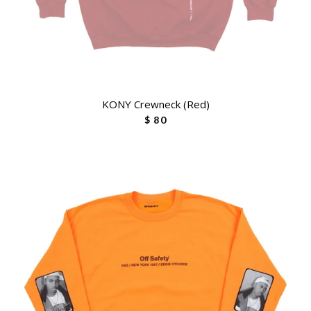
KONY Crewneck (Red)
$ 80