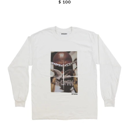
$ 100