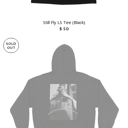
Still Fly LS Tee (Black)
$ 50
SOLD
OUT