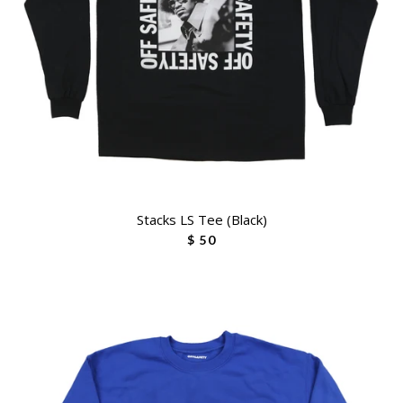
Stacks LS Tee (Black)
$ 50