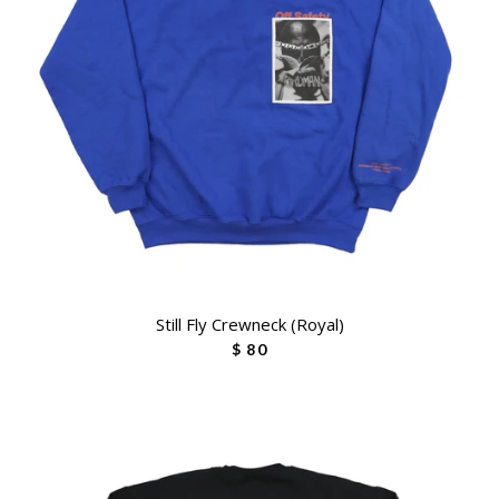
Still Fly Crewneck (Royal)
$ 80