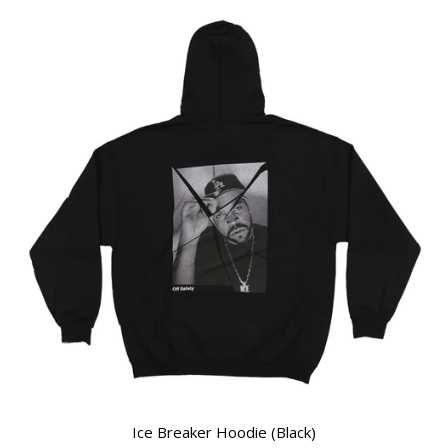
Ice Breaker Hoodie (Black)