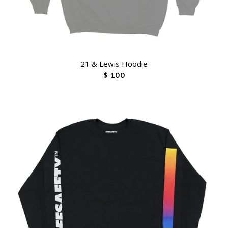
21 & Lewis Hoodie
$ 100