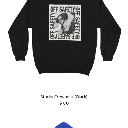
Stacks Crewneck (Black)
$ 80