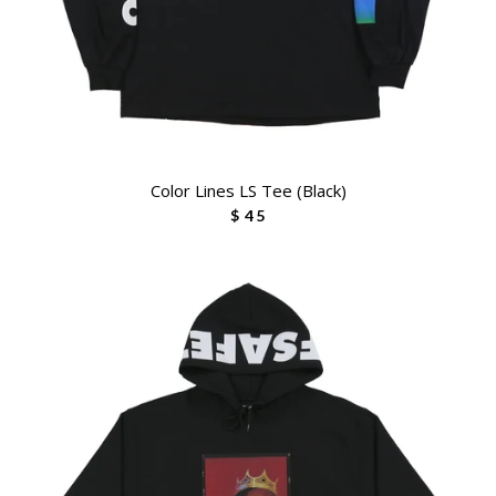
Color Lines LS Tee (Black)
$ 45