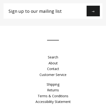
Sign
→
up
to
our
mailing
list
Search
About
Contact
Customer Service
Shipping
Returns
Terms & Conditions
Accessibility Statement