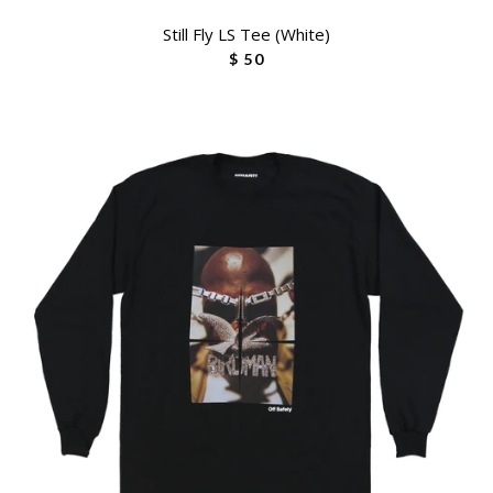
Still Fly LS Tee (White)
$ 50