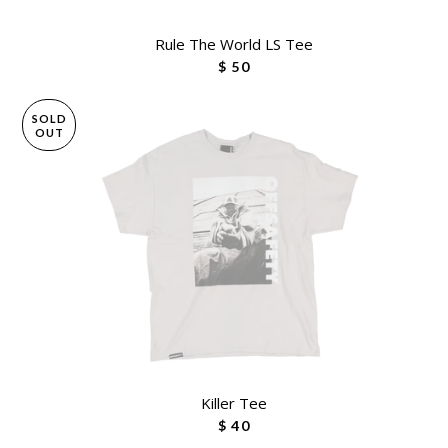
Rule The World LS Tee
$ 50
SOLD
OUT
Killer Tee
$ 40