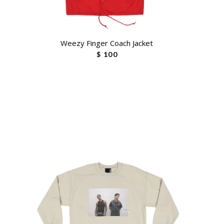
Weezy Finger Coach Jacket
$ 100