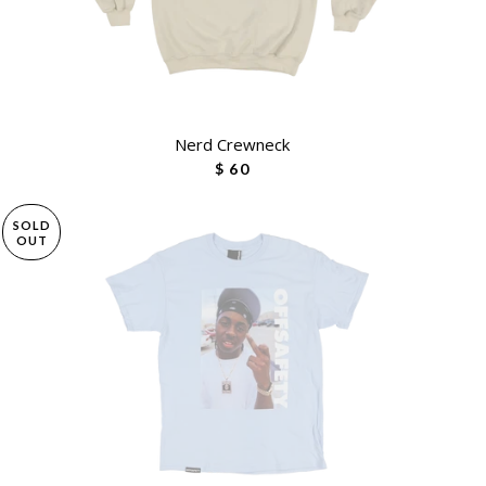
Nerd Crewneck
$ 60
SOLD
OUT