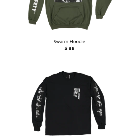
Swarm Hoodie
$ 88