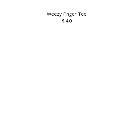
Weezy Finger Tee
$ 40