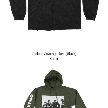
Caliber Coach Jacket (Black)
$ 80