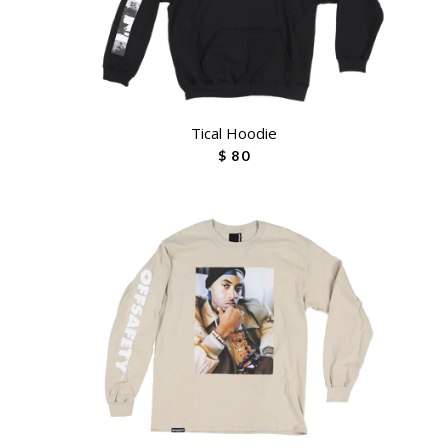
Tical Hoodie
$ 80