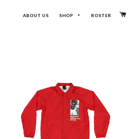
CAR
ABOUT US
SHOP
ROSTER