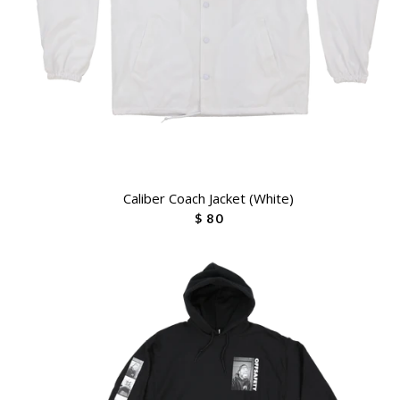
Caliber Coach Jacket (White)
$ 80