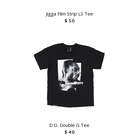
Jigga Film Strip LS Tee
$ 50
D.O. Double G Tee
$ 40