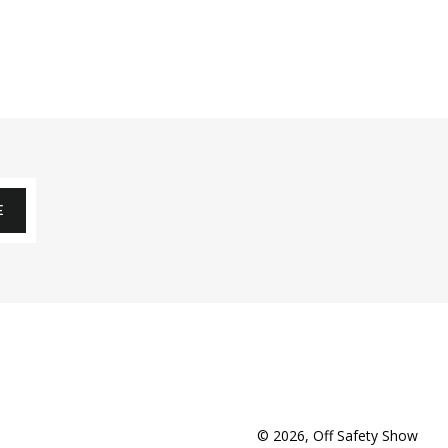
E
© 2026,
Off Safety Show