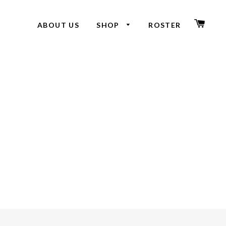
CAR
ABOUT US
SHOP
ROSTER