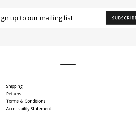
gn
SUBSCRIB
r
iling
t
Shipping
Returns
Terms & Conditions
Accessibility Statement