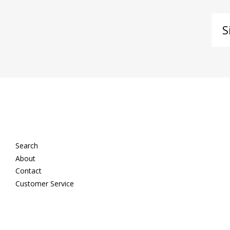
Si
up
to
ou
ma
lis
Search
About
Contact
Customer Service