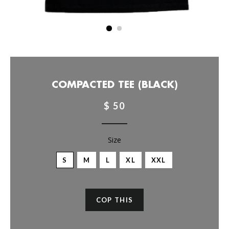
COMPACTED TEE (BLACK)
$ 50
Size
S
M
L
XL
XXL
COP THIS