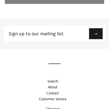
Sign
→
up
to
our
mailing
list
Search
About
Contact
Customer Service
Shipping