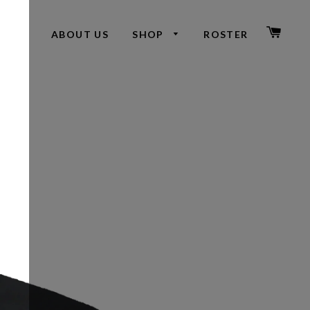
CAR
ABOUT US
SHOP
ROSTER