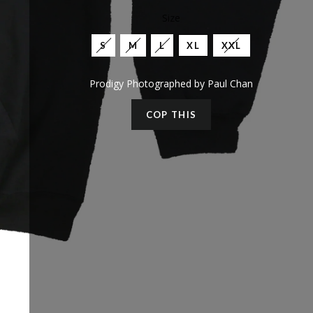
Size
S
M
L
XL
XXL
Prodigy Photographed by Paul Chan
COP THIS