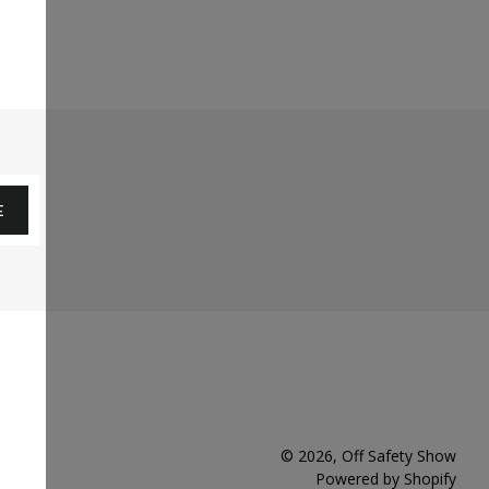
E
© 2026,
Off Safety Show
Powered by Shopify