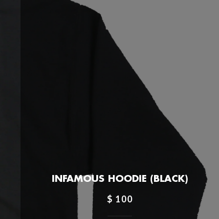
INFAMOUS HOODIE (BLACK)
$ 100