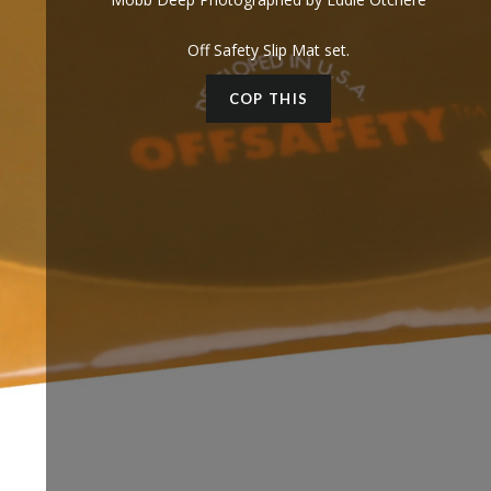
Off Safety Slip Mat set.
COP THIS