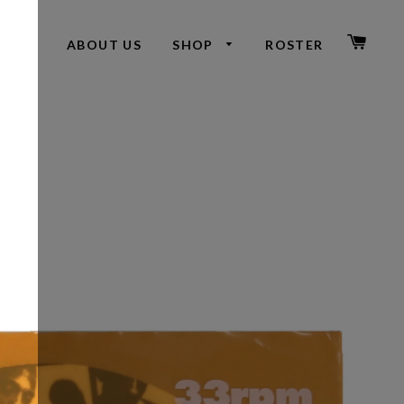
CAR
ABOUT US
SHOP
ROSTER