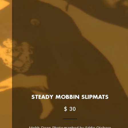
STEADY MOBBIN SLIPMATS
$ 30
Mobb Deep Photographed by Eddie Otchere