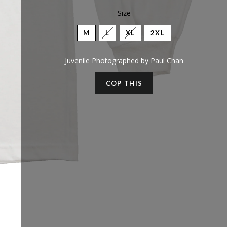
Size
M
L
XL
2XL
Juvenile Photographed by Paul Chan
COP THIS