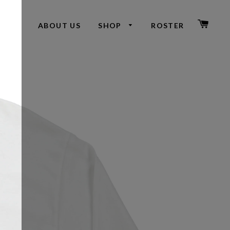
CAR
ABOUT US
SHOP
ROSTER