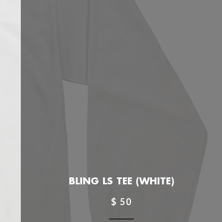
BLING LS TEE (WHITE)
$ 50