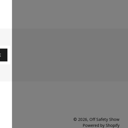
E
© 2026,
Off Safety Show
Powered by Shopify