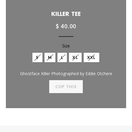
KILLER TEE
$ 40.00
Size
S
M
L
XL
XXL
Ghostface Killer Photographed by Eddie Otchere
COP THIS