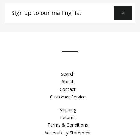
Sign
→
up
to
our
mailing
list
Search
About
Contact
Customer Service
Shipping
Returns
Terms & Conditions
Accessibility Statement