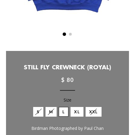
STILL FLY CREWNECK (ROYAL)
$ 80
Size
S
M
L
XL
XXL
Birdman Photographed by Paul Chan