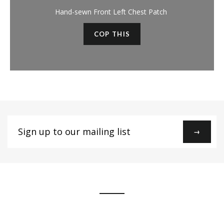
Hand-sewn Front Left Chest Patch
COP THIS
Sign
→
up
to
our
mailing
list