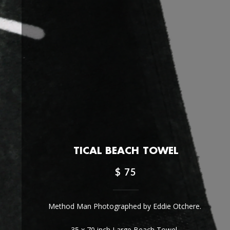
TICAL BEACH TOWEL
$ 75
Method Man Photographed by Eddie Otchere.
35 x 70 inch Large Beach Towel.