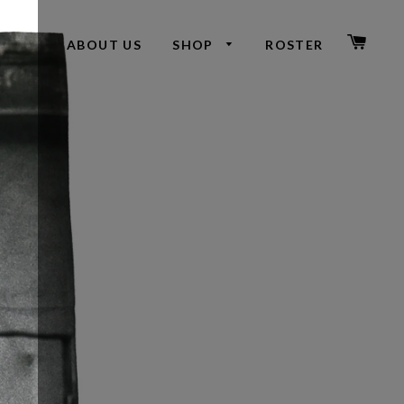
CAR
ABOUT US
SHOP
ROSTER