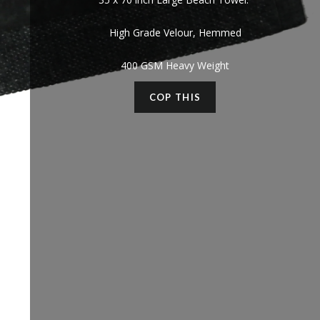
High Grade Velour, Hemmed
400 GSM Heavy Weight
COP THIS