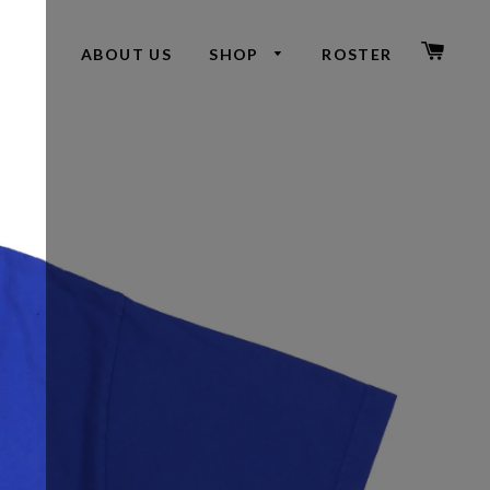
CAR
ABOUT US
SHOP
ROSTER