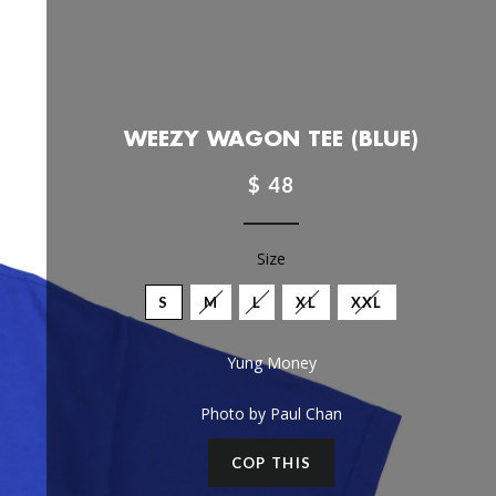
WEEZY WAGON TEE (BLUE)
$ 48
Size
S
M
L
XL
XXL
Yung Money
Photo by Paul Chan
COP THIS